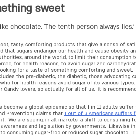
mething sweet
ike chocolate. The tenth person always lies.’
eet, tasty, comforting products that give a sense of sat
nd that sugars endanger our health and cause obesity and
orities, around the world, to limit their consumption to
rced, for health reasons, to avoid sugar and carbohydrat
l looking for a taste of something comforting and sweet. 
cludes the pre-diabetic, the diabetic, those advocating c
 who for health reasons avoid sugar of its various types
Candy lovers, so actually, for all of us.
It is recommend
 become a global epidemic so that 1 in 11 adults suffer
nd Prevention) claims that
1 out of 3 Americans suffers
it. We are seeing, in all markets, a shift to consuming 
h awareness and legislation by governments. Likewise in 
t to consuming sugar-free or reduced sugar chocolate. 