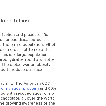
 John Tullius
isfaction and pleasure. But
 serious diseases, so it is
 the entire population. All of
es in order not to raise the
This is a large population
arbohydrate-free diets (keto-
. The global war on obesity
ed to reduce our sugar
 from it. The American CDC
 from a sugar problem
and 80%
food with reduced sugar or no
chocolate, all over the world,
The growing awareness of the