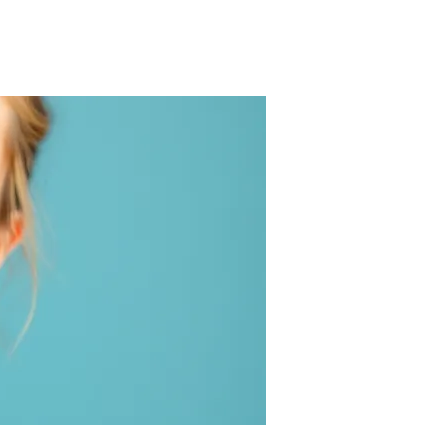
Log In
 Sugar
Avoiding Milk
About