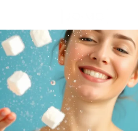
colate
Protein bars
Avoiding