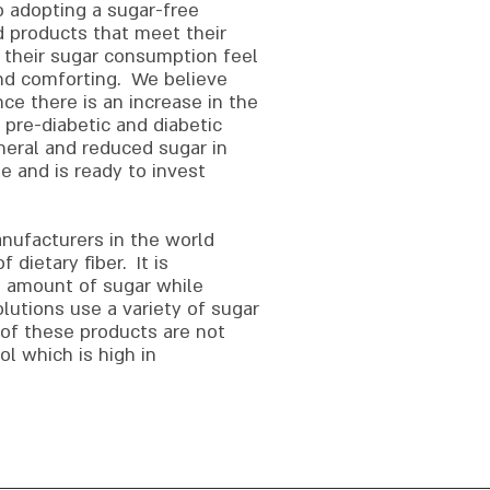
o adopting a sugar-free
d products that meet their
 their sugar consumption feel
and comforting. We believe
nce there is an increase in the
 pre-diabetic and diabetic
neral and reduced sugar in
e and is ready to invest
ufacturers in the world
dietary fiber. It is
e amount of sugar while
utions use a variety of sugar
of these products are not
l which is high in