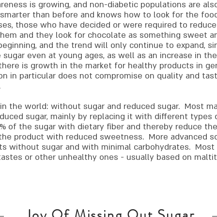
eness is growing, and non-diabetic populations are als
 smarter than before and knows how to look for the foo
ases, those who have decided or were required to reduce
n them and they look for chocolate as something sweet 
 beginning, and the trend will only continue to expand, si
 sugar even at young ages, as well as an increase in the
there is growth in the market for healthy products in ge
on in particular does not compromise on quality and tast
.
 in the world: without sugar and reduced sugar.
Most man
uced sugar, mainly by replacing it with different types of 
% of the sugar with dietary fiber and thereby reduce th
 the product with reduced sweetness. More advanced sol
ts without sugar and with minimal carbohydrates. Most 
astes or other unhealthy ones - usually based on maltito
Joy Of Missing Out Sugar