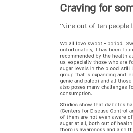
Craving for so
‘Nine out of ten people l
We all love sweet - period. Sw
unfortunately, it has been fou
recommended by the health auth
us, especially those who are fo
sugar levels in the blood, stil
group that is expanding and in
genic and paleo) and all those
also poses many challenges for 
consumption.
Studies show that diabetes has
(Centers for Disease Control a
of them are not even aware of 
sugar at all, both out of healt
there is awareness and a shif