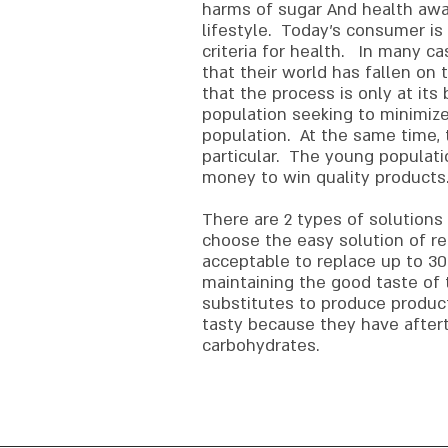
harms of sugar And health awar
lifestyle. Today's consumer is
criteria for health. In many c
that their world has fallen o
that the process is only at its
population seeking to minimize
population. At the same time, 
particular. The young populati
money to win quality products
There are 2 types of solutions
choose the easy solution of red
acceptable to replace up to 30
maintaining the good taste of
substitutes to produce produc
tasty because they have aftert
carbohydrates.