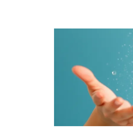
Products
SugarNess
Our cho