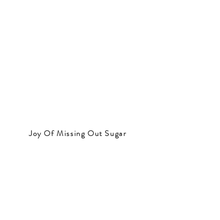
Joy Of Missing Out Sugar
Note:
The website contains a lot of
information that we have collected from
the Internet or from our personal insights.
This information is not professional or