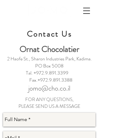
Contact Us
Ornat Chocolatier
2 Haofe St., Sharon Industries Park, Kadima.
PO Box 5008
Tal.
+972.9.891.3399
Fax.+972.9.891.3388
jomo@cho.co.il
FOR ANY QUESTIONS,
PLEASE SEND US A MESSAGE