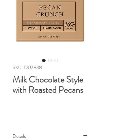
SKU: D07838
Milk Chocolate Style
with Roasted Pecans
Details